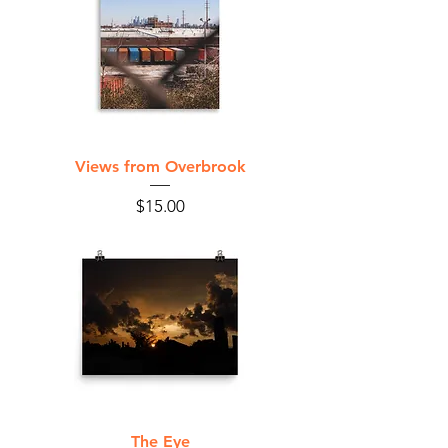
Views from Overbrook
Price
$15.00
The Eye