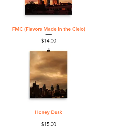
FMC (Flavors Made in the Cielo)
Price
$14.00
Honey Dusk
Price
$15.00