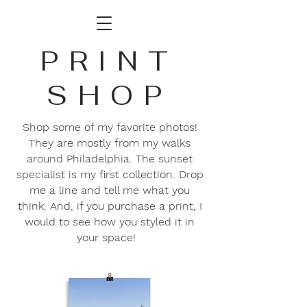
PRINT
SHOP
Shop some of my favorite photos!
They are mostly from my walks
around Philadelphia. The sunset
specialist is my first collection. Drop
me a line and tell me what you
think. And, if you purchase a print, I
would to see how you styled it in
your space!