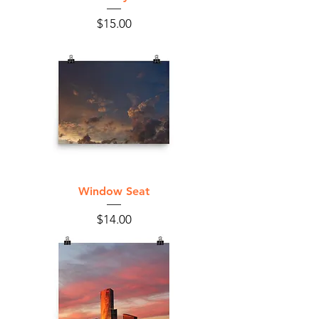
Price
$15.00
Window Seat
Price
$14.00