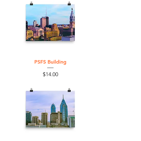
PSFS Building
Price
$14.00