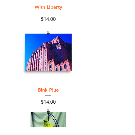
With Liberty
Price
$14.00
Bink Plue
Price
$14.00