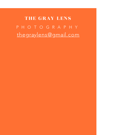
THE GRAY LENS
PHOTOGRAPHY
thegraylens@gmail.com