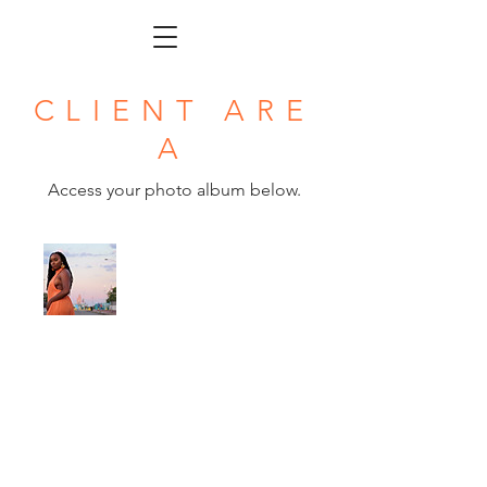
CLIENT ARE
A
Access your photo album below.