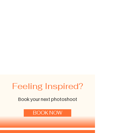
Feeling Inspired?
Book your next photoshoot
BOOK NOW