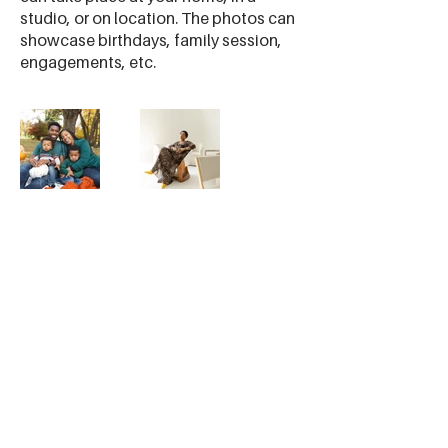
studio, or on location. The photos can
showcase birthdays, family session,
engagements, etc.