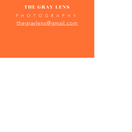
THE GRAY LENS
PHOTOGRAPHY
thegraylens@gmail.com