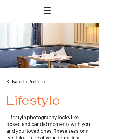
Back to Portfolio
Lifestyle
Lifestyle photography looks like
posed and candid moments with you
and your loved ones. These sessions
can take place at your home, in a