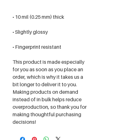
• Fingerprint resistant 
This product is made especially 
for you as soon as you place an 
order, which is why it takes us a 
bit longer to deliver it to you. 
Making products on demand 
instead of in bulk helps reduce 
overproduction, so thank you for 
making thoughtful purchasing 
decisions!