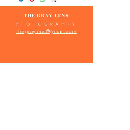
THE GRAY LENS
PHOTOGRAPHY
thegraylens@gmail.com