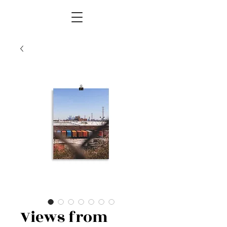
Views from