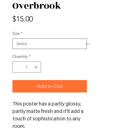
Overbrook
Price
$15.00
Size
*
Quantity
*
Add to Cart
This poster has a partly glossy, 
partly matte finish and it'll add a 
touch of sophistication to any 