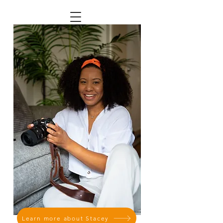
Learn more about Stacey