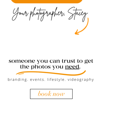
book now