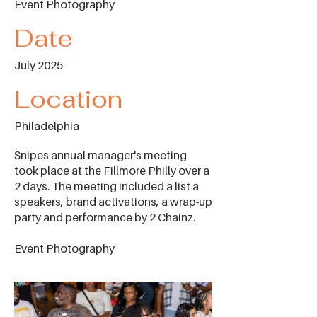
Event Photography
Date
July 2025
Location
Philadelphia
Snipes annual manager's meeting
took place at the Fillmore Philly over a
2 days. The meeting included a list a
speakers, brand activations, a wrap-up
party and performance by 2 Chainz.
Event Photography