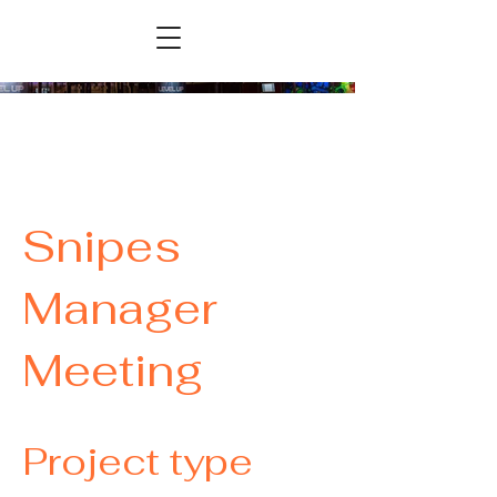
Snipes
Manager
Meeting
Project type