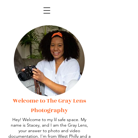
Welcome to The Gray Lens
Photography
Hey! Welcome to my lil safe space. My
name is Stacey, and I am the Gray Lens,
your answer to photo and video
documentation. I'm from West Philly and a