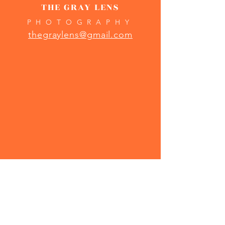
THE GRAY LENS
PHOTOGRAPHY
thegraylens@gmail.com