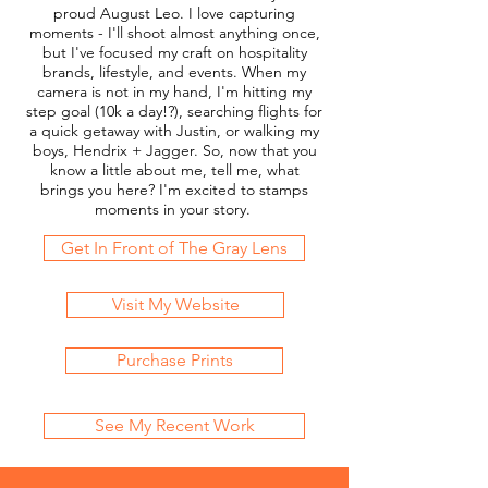
proud August Leo. I love capturing
moments - I'll shoot almost anything once,
but I've focused my craft on hospitality
brands, lifestyle, and events. When my
camera is not in my hand, I'm hitting my
step goal (10k a day!?), searching flights for
a quick getaway with Justin, or walking my
boys, Hendrix + Jagger. So, now that you
know a little about me, tell me, what
brings you here? I'm excited to stamps
moments in your story.
Get In Front of The Gray Lens
Visit My Website
Purchase Prints
See My Recent Work