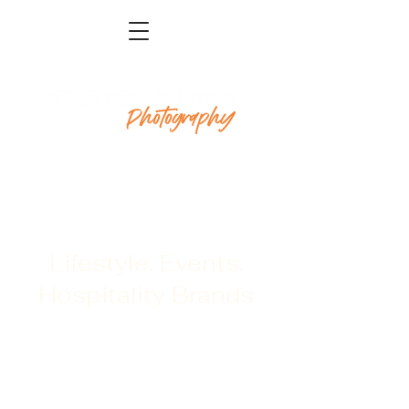
Lifestyle. Events.
Hospitality Brands