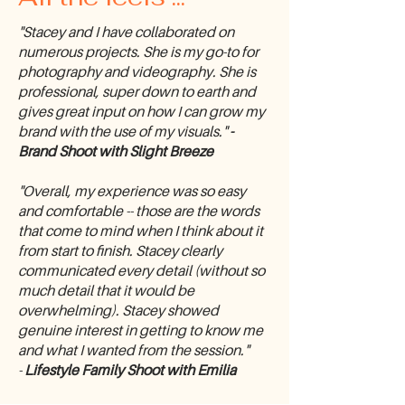
"Stacey and I have collaborated on
numerous projects. She is my go-to for
photography and videography. She is
professional, super down to earth and
gives great input on how I can grow my
brand with the use of my visuals."
-
Brand Shoot with Slight Breeze
"Overall, my experience was so easy
and comfortable -- those are the words
that come to mind when I think about it
from start to finish. Stacey clearly
communicated every detail (without so
much detail that it would be
overwhelming). Stacey showed
genuine interest in getting to know me
and what I wanted from the session."
-
Lifestyle Family Shoot with Emilia