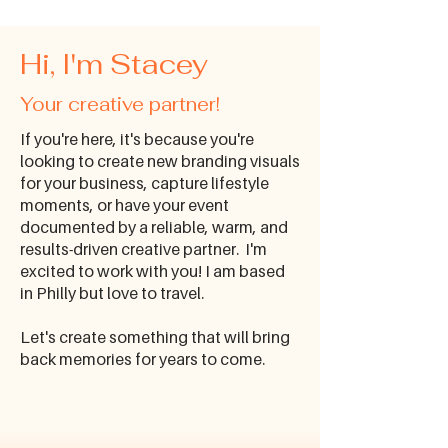
Hi, I'm Stacey
Your creative partner!
​If you're here, it's because you're
looking to create new branding visuals
for your business, capture lifestyle
moments, or have your event
documented by a reliable, warm, and
results-driven creative partner. I'm
excited to work with you! I am based
in Philly but love to travel.
Let's create something that will bring
back memories for years to come.