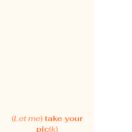
(
Let me
)
take your
pic
(
k
)