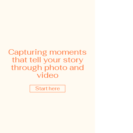
Capturing moments
that tell your story
through photo and
video
Start here