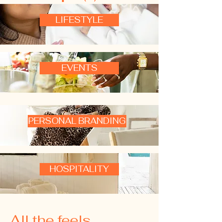
LIFESTYLE
EVENTS
PERSONAL BRANDING
HOSPITALITY
All the feels ...